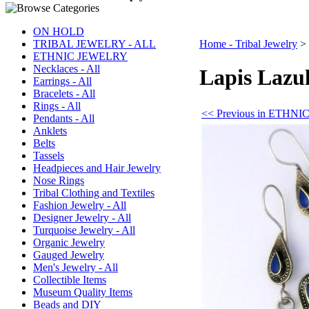
ON HOLD
TRIBAL JEWELRY - ALL
Home - Tribal Jewelry
>
ETHNIC JEWELRY
Necklaces - All
Lapis Lazul
Earrings - All
Bracelets - All
Rings - All
<< Previous in ETHN
Pendants - All
Anklets
Belts
Tassels
Headpieces and Hair Jewelry
Nose Rings
Tribal Clothing and Textiles
Fashion Jewelry - All
Designer Jewelry - All
Turquoise Jewelry - All
Organic Jewelry
Gauged Jewelry
Men's Jewelry - All
Collectible Items
Museum Quality Items
Beads and DIY