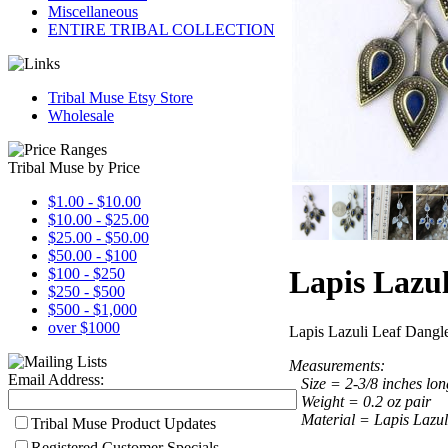
Miscellaneous
ENTIRE TRIBAL COLLECTION
Tribal Muse Etsy Store
Wholesale
Tribal Muse by Price
$1.00 - $10.00
$10.00 - $25.00
$25.00 - $50.00
$50.00 - $100
Lapis Lazul
$100 - $250
$250 - $500
$500 - $1,000
over $1000
Lapis Lazuli Leaf Dangle
Measurements:
Email Address:
Size = 2-3/8 inches long
Weight = 0.2 oz pair
Material = Lapis Lazuli
Tribal Muse Product Updates
Registered Customer Specials