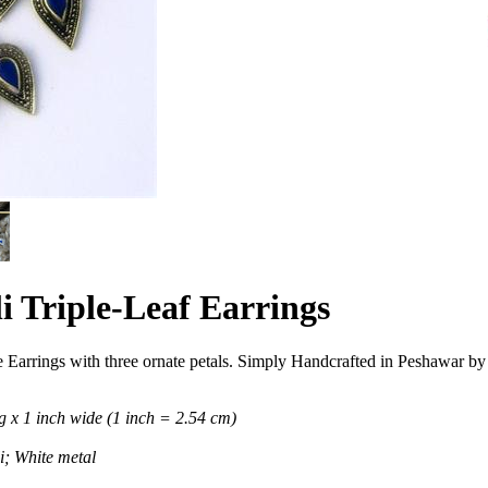
i Triple-Leaf Earrings
 Earrings with three ornate petals. Simply Handcrafted in Peshawar by 
 x 1 inch wide (1 inch = 2.54 cm)
; White metal