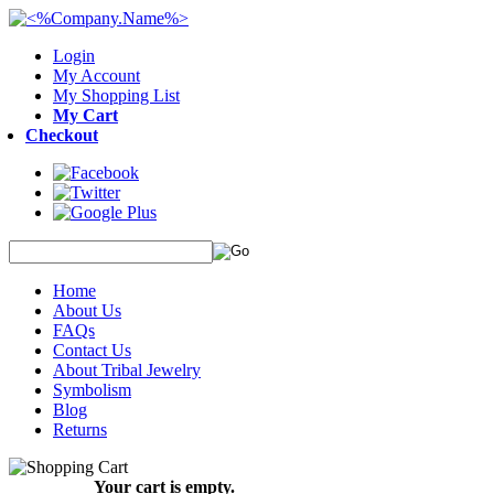
Login
My Account
My Shopping List
My Cart
Checkout
Home
About Us
FAQs
Contact Us
About Tribal Jewelry
Symbolism
Blog
Returns
Your cart is empty.