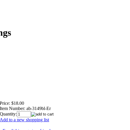
ngs
Price:
$18.00
Item Number:
ab-3149bl-Er
Quantity:
Add to a new shopping list