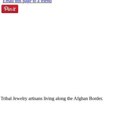
Email this page to a friend
Tribal Jewelry artisans living along the Afghan Border.