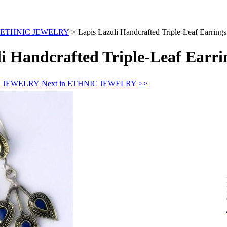
ETHNIC JEWELRY
>
Lapis Lazuli Handcrafted Triple-Leaf Earrings
i Handcrafted Triple-Leaf Earri
IC JEWELRY
Next in ETHNIC JEWELRY >>