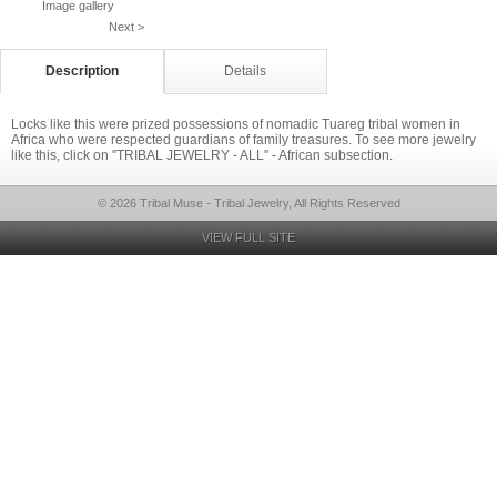
Image gallery
Next >
Description
Details
Locks like this were prized possessions of nomadic Tuareg tribal women in
Africa who were respected guardians of family treasures. To see more jewelry
like this, click on "TRIBAL JEWELRY - ALL" - African subsection.
© 2026 Tribal Muse - Tribal Jewelry, All Rights Reserved
VIEW FULL SITE