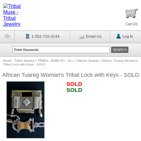
Cart (
0
)
1-352-720-3144
Email Us
Log In
Home - Tribal Jewelry
>
TRIBAL JEWELRY - ALL
>
African Jewelry
>
African Tuareg Woman's
Tribal Lock with Keys - SOLD
African Tuareg Woman's Tribal Lock with Keys - SOLD
SOLD
SOLD