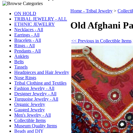
Home - Tribal Jewelry
>
Collecti
ON HOLD
TRIBAL JEWELRY - ALL
Old Afghani Pa
ETHNIC JEWELRY
Necklaces - All
Earrings - All
Bracelets - All
<< Previous in Collectible Items
Rings - All
Pendants - All
Anklets
Belts
Tassels
Headpieces and Hair Jewelry
Nose Rings
Tribal Clothing and Textiles
Fashion Jewelry - All
Designer Jewelry - All
Turquoise Jewelry - All
Organic Jewelry
Gauged Jewelry
Men's Jewelry - All
Collectible Items
Museum Quality Items
Beads and DIY