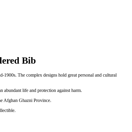
dered Bib
mid-1900s. The
complex designs hold great personal and cultural
an abundant life and protection against harm.
the Afghan Ghazni Province.
lectible.