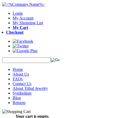
Login
My Account
My Shopping List
My Cart
Checkout
Home
About Us
FAQs
Contact Us
About Tribal Jewelry
Symbolism
Blog
Returns
Your cart is empty.