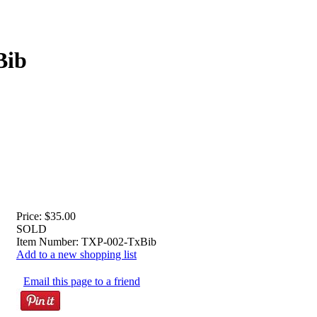
Bib
Price:
$35.00
SOLD
Item Number:
TXP-002-TxBib
Add to a new shopping list
Email this page to a friend