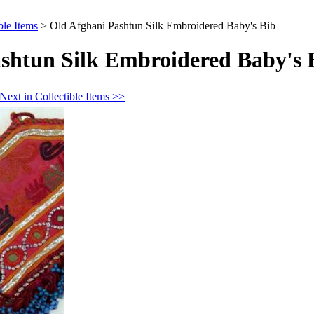
ble Items
>
Old Afghani Pashtun Silk Embroidered Baby's Bib
shtun Silk Embroidered Baby's 
Next in Collectible Items >>