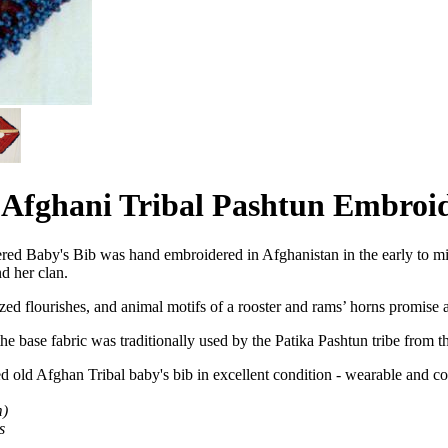
d Afghani Tribal Pashtun Embroi
ered Baby's Bib was hand embroidered in Afghanistan in the early to 
nd her clan.
zed flourishes, and animal motifs of a rooster and rams’ horns promise 
e base fabric was traditionally used by the Patika Pashtun tribe from 
ed old Afghan Tribal baby's
bib in excellent condition - wearable and col
m)
s