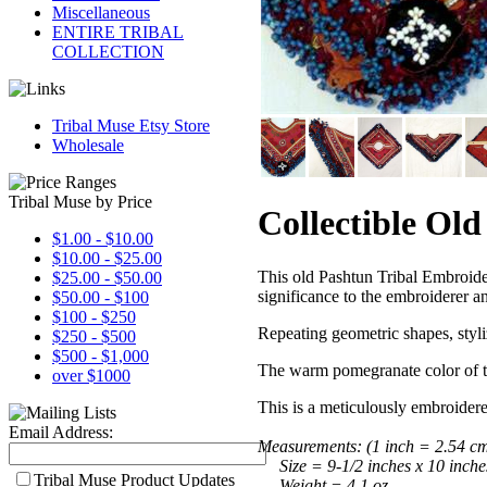
Miscellaneous
ENTIRE TRIBAL
COLLECTION
Tribal Muse Etsy Store
Wholesale
Tribal Muse by Price
Collectible Ol
$1.00 - $10.00
$10.00 - $25.00
This old Pashtun Tribal Embroid
$25.00 - $50.00
significance to the embroiderer a
$50.00 - $100
$100 - $250
Repeating geometric shapes, styli
$250 - $500
$500 - $1,000
The warm pomegranate color of th
over $1000
This is a meticulously embroider
Email Address:
Measurements:
(1 inch = 2.54 c
Size = 9-1/2 inches x 10 inche
Tribal Muse Product Updates
Weight = 4.1 oz