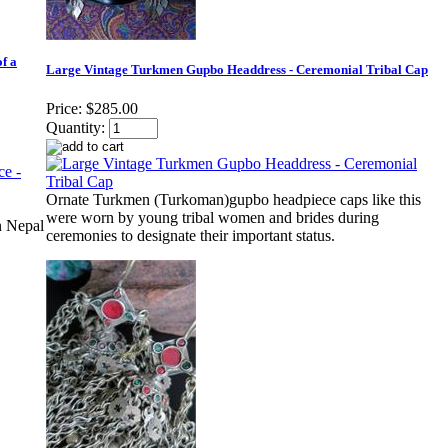
f a
Large Vintage Turkmen Gupbo Headdress - Ceremonial Tribal Cap
Price:
$285.00
Quantity:
Ornate Turkmen (Turkoman)gupbo headpiece caps like this
were worn by young tribal women and brides during
n Nepal
ceremonies to designate their important status.