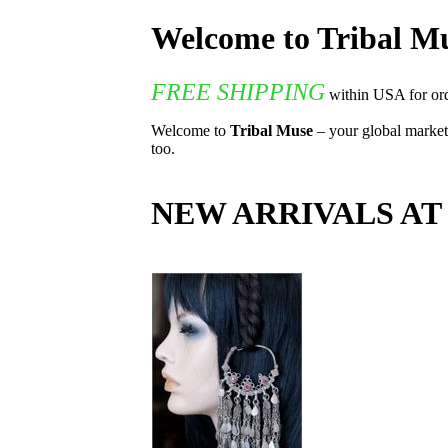
Welcome to Tribal 
FREE SHIPPING
within USA for ord
Welcome to
Tribal Muse
– your global marketp
too.
NEW ARRIVALS AT