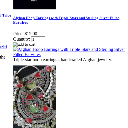
i Tribe
Afghan Hoop Earrings with Triple-Stars and Sterling Silver Filled
Earwires
Price:
$15.00
Quantity:
the
Triple-star hoop earrings - handcrafted Afghan jewelry.