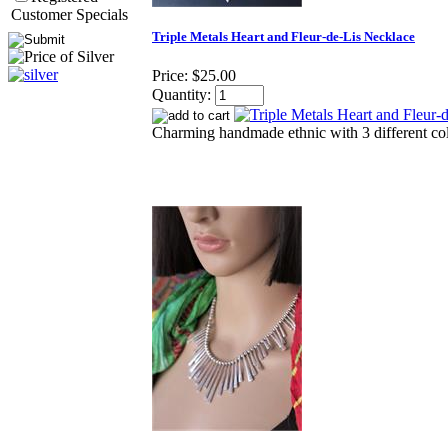
Customer Specials
Triple Metals Heart and Fleur-de-Lis Necklace
Price:
$25.00
Quantity:
Charming handmade ethnic with 3 different col