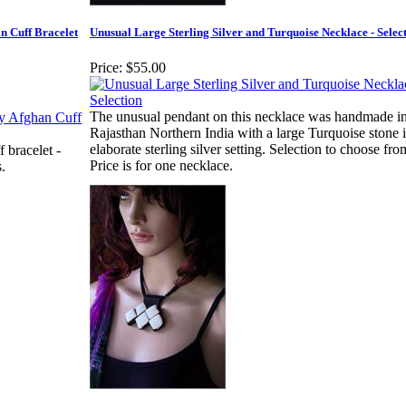
n Cuff Bracelet
Unusual Large Sterling Silver and Turquoise Necklace - Selec
Price:
$55.00
The unusual pendant on this necklace was handmade i
Rajasthan Northern India with a large Turquoise stone 
elaborate sterling silver setting. Selection to choose fro
 bracelet -
Price is for one necklace.
.