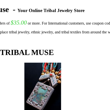
Muse
-
Your Online Tribal Jewelry Store
$35.00
ers of
or more. For International customers, use coupon co
lace tribal jewelry, ethnic jewelry, and tribal textiles from around the
 TRIBAL MUSE