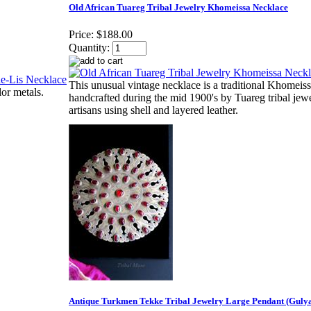
Old African Tuareg Tribal Jewelry Khomeissa Necklace
Price:
$188.00
Quantity:
This unusual vintage necklace is a traditional Khomeis
or metals.
handcrafted during the mid 1900's by Tuareg tribal jew
artisans using shell and layered leather.
Antique Turkmen Tekke Tribal Jewelry Large Pendant (Guly