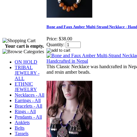
Bone and Faux Amber Multi-Strand Necklace - Hand
Price:
$38.00
Quantity:
Your cart is empty.
ON HOLD
This Classic Necklace was handcrafted in Nep
TRIBAL
and resin amber beads.
JEWELRY -
ALL
ETHNIC
JEWELRY
Necklaces - All
Earrings - All
Bracelets - All
Rings - All
Pendants - All
Anklets
Belts
Tassels