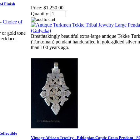
of Finish
Price:
$1,250.00
Quantity:
r or gold tone
Breathtakingly beautiful extra-large antique Tekke Tu
necklace.
(Turkoman) pendant handcrafted in gold-gilded silver 
than 100 years ago.
ollectible
Vintage African Jewelry - Ethiopian Coptic Cross Pendant - 