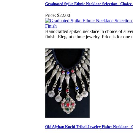
Graduated Spike Ethnic Necklace Selection - Choice 
Price:
$22.00
Handcrafted spiked necklace in choice of silve
finish. Elegant ethnic jewelry. Price is for one 
Old Afghan Kuchi Tribal Jewelry Fishes Necklace - C