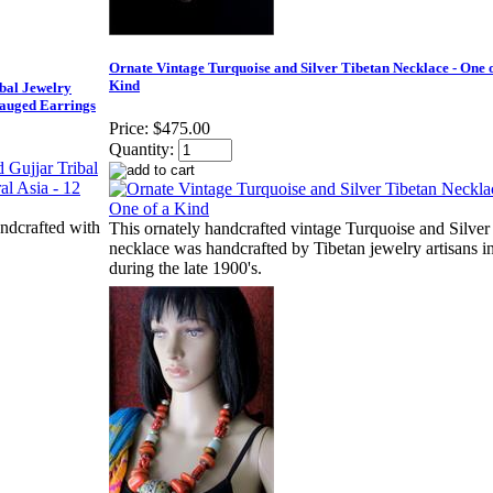
Ornate Vintage Turquoise and Silver Tibetan Necklace - One o
Kind
al Jewelry
Gauged Earrings
Price:
$475.00
Quantity:
ndcrafted with
This ornately handcrafted vintage Turquoise and Silver
necklace was handcrafted by Tibetan jewelry artisans i
during the late 1900's.