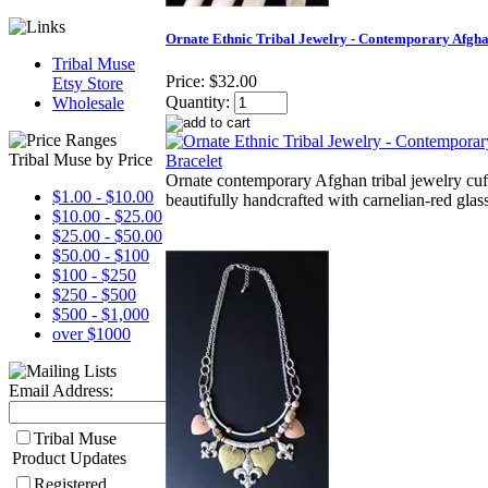
Ornate Ethnic Tribal Jewelry - Contemporary Afgha
Tribal Muse
Price:
$32.00
Etsy Store
Quantity:
Wholesale
Tribal Muse by Price
Ornate contemporary Afghan tribal jewelry cuff
$1.00 - $10.00
beautifully handcrafted with carnelian-red glass
$10.00 - $25.00
$25.00 - $50.00
$50.00 - $100
$100 - $250
$250 - $500
$500 - $1,000
over $1000
Email Address:
Tribal Muse
Product Updates
Registered