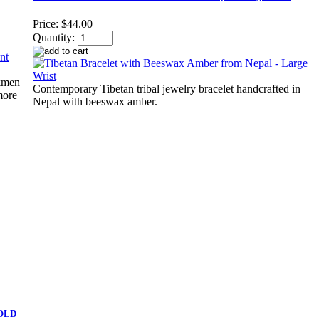
Price:
$44.00
Quantity:
rkmen
Contemporary Tibetan tribal jewelry bracelet handcrafted in
more
Nepal with beeswax amber.
SOLD