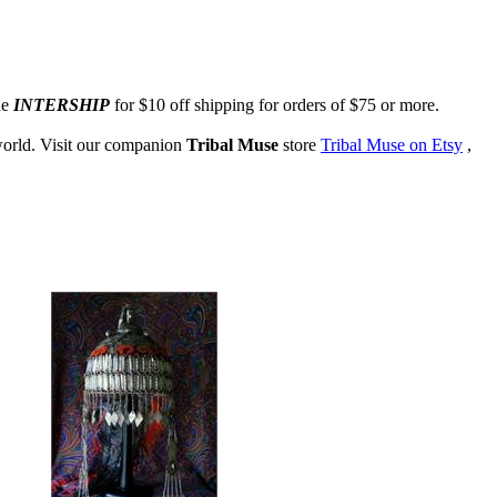
de
INTERSHIP
for $10 off shipping for orders of $75 or more.
 world. Visit our companion
Tribal Muse
store
Tribal Muse on Etsy
,