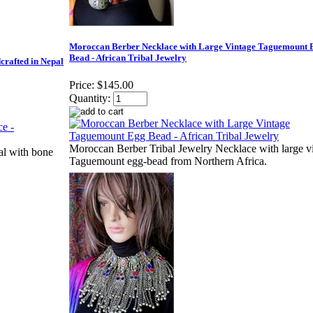
Moroccan Berber Necklace with Large Vintage Taguemount 
Bead - African Tribal Jewelry
crafted in Nepal
Price:
$145.00
Quantity:
Moroccan Berber Tribal Jewelry Necklace with large v
al with bone
Taguemount egg-bead from Northern Africa.