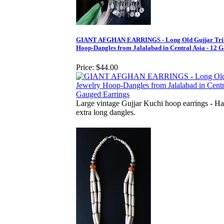
GIANT AFGHAN EARRINGS - Long Old Gujjar Trib
Hoop-Dangles from Jalalabad in Central Asia - 12 
Price:
$44.00
Large vintage Gujjar Kuchi hoop earrings - Ha
extra long dangles.