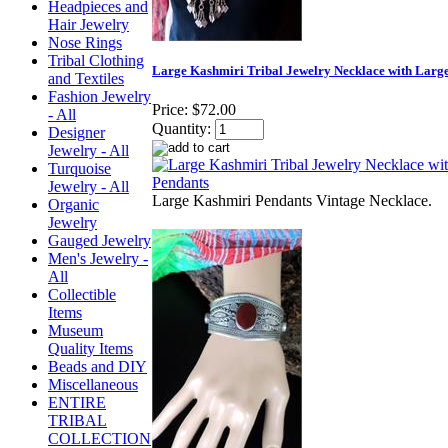
Headpieces and
Hair Jewelry
Nose Rings
Tribal Clothing
Large Kashmiri Tribal Jewelry Necklace with Larg
and Textiles
Fashion Jewelry
Price:
$72.00
- All
Quantity:
Designer
Jewelry - All
Turquoise
Jewelry - All
Large Kashmiri Pendants Vintage Necklace.
Organic
Jewelry
Gauged Jewelry
Men's Jewelry -
All
Collectible
Items
Museum
Quality Items
Beads and DIY
Miscellaneous
ENTIRE
TRIBAL
COLLECTION