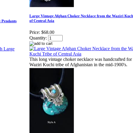
Large Vintage Afghan Choker Necklace from the Waziri Kuch
of Central Asia
e Pendants
Price:
$68.00
Quantity:
This long vintage choker necklace was handcrafted for 
Waziri Kuchi tribe of Afghanistan in the mid-1900's.