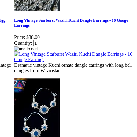
Egg
Long Vintage Starburst Waziri Kuchi Dangle Earrings - 16 Gauge
Earrings
Price:
$38.00
Quantity:
intage
Dramatic vintage Kuchi ornate dangle earrings with long bell
dangles from Waziristan.