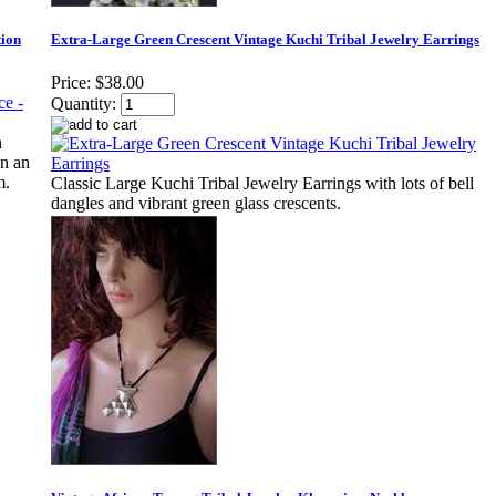
tion
Extra-Large Green Crescent Vintage Kuchi Tribal Jewelry Earrings
Price:
$38.00
Quantity:
n
in an
m.
Classic Large Kuchi Tribal Jewelry Earrings with lots of bell
dangles and vibrant green glass crescents.