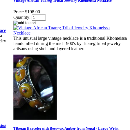
Vintage African Tuareg Tribal Jewelry Khomeissa Necklace
Price:
$198.00
Quantity:
sa
This unusual large vintage necklace is a traditional Khomeissa
elry
handcrafted during the mid 1900's by Tuareg tribal jewelry
artisans using shell and layered leather.
aka)
Tibetan Bracelet with Beeswax Amber from Nepal - Large Wrist