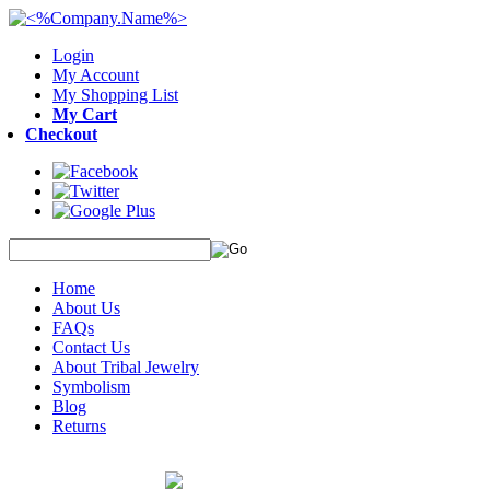
Login
My Account
My Shopping List
My Cart
Checkout
Home
About Us
FAQs
Contact Us
About Tribal Jewelry
Symbolism
Blog
Returns