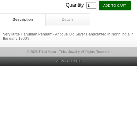
Quantity
Description
Details
Very large Hanuman Pendant - Antique Old Silver Handcrafted in North India in
the early 1900's.
© 2026 Tribal Muse - Tribal Jewelry, All Rights Reserved
VIEW FULL SITE