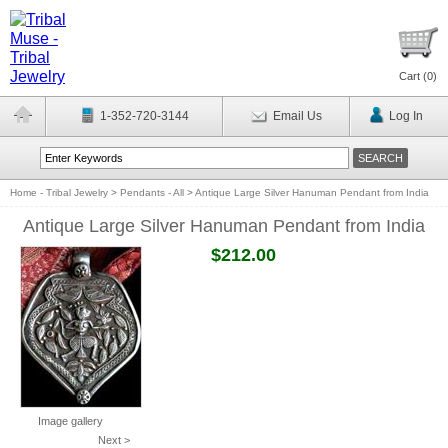
Cart (
0
)
1-352-720-3144
Email Us
Log In
Home - Tribal Jewelry
>
Pendants - All
>
Antique Large Silver Hanuman Pendant from India
Antique Large Silver Hanuman Pendant from India
$212.00
Image gallery
Next >