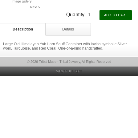
Image gallery
Next >
Quantity
Description
Details
Large Old Himalayan Yak Horn Snuff Container with lavish symbolic Silver
work, Turquoise, and Red Coral. One-of-a-kind handcrafted.
© 2026 Tribal Muse - Tribal Jewelry, All Rights Reserved
VIEW FULL SITE