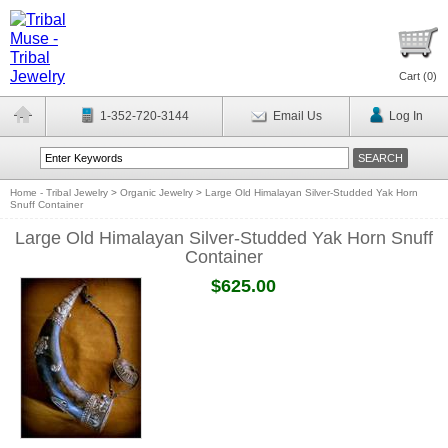
Cart (
0
)
1-352-720-3144
Email Us
Log In
Home - Tribal Jewelry
>
Organic Jewelry
>
Large Old Himalayan Silver-Studded Yak Horn
Snuff Container
Large Old Himalayan Silver-Studded Yak Horn Snuff
Container
$625.00