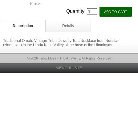
Next >
Quantity
Description
Details
Traditional Ornate Vintage Tribal Jewelry Torc Necklace from Nuristan
(Nooristan) in the Hindu Kush Valley at the base of the Himalayas.
© 2026 Tribal Muse - Tribal Jewelry, All Rights Reserved
VIEW FULL SITE