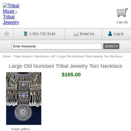
Cart (
0
)
1-352-720-3144
Email Us
Log In
Home - Tribal Jewelry
>
Necklaces - All
>
Large Old Nuristani Tribal Jewelry Torc Necklace
Large Old Nuristani Tribal Jewelry Torc Necklace
$165.00
Image gallery