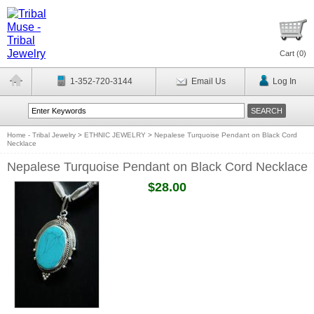
Cart (
0
)
1-352-720-3144
Email Us
Log In
Home - Tribal Jewelry
>
ETHNIC JEWELRY
>
Nepalese Turquoise Pendant on Black Cord
Necklace
Nepalese Turquoise Pendant on Black Cord Necklace
$28.00