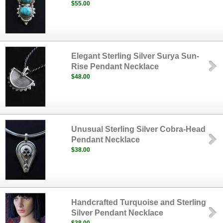
$55.00
Elegant Sterling Silver Surya Sun-
Rise Pendant Necklace
$48.00
Unusual Sterling Silver Cobra-Head
Pendant Necklace
$38.00
Handcrafted Turquoise and Sterling
Silver Pendant Necklace