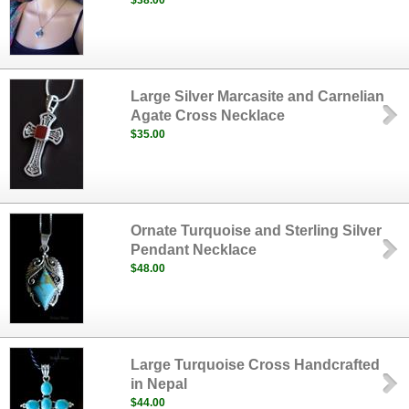
$38.00
Large Silver Marcasite and Carnelian
Agate Cross Necklace
$35.00
Ornate Turquoise and Sterling Silver
Pendant Necklace
$48.00
Large Turquoise Cross Handcrafted
in Nepal
$44.00