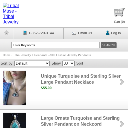
Cart (
0
)
1-352-720-3144
Email Us
Log In
Home - Tribal Jewelry
>
Pendants - All
>
Fashion Jewelry Pendants
Sort by
Show
Sort
Unique Turquoise and Sterling Silver
Large Pendant Necklace
$55.00
Large Ornate Turquoise and Sterling
Silver Pendant on Neckcord