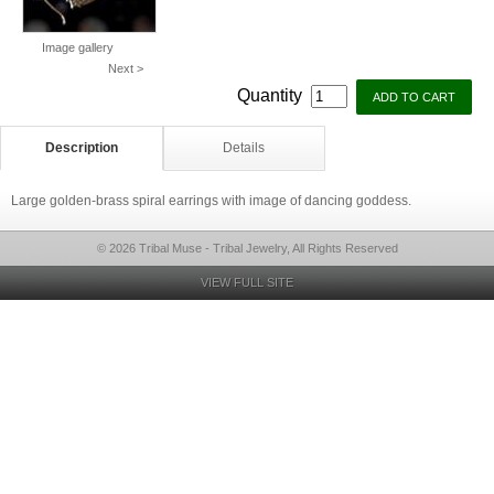
Image gallery
Next >
Quantity
Description
Details
Large golden-brass spiral earrings with image of dancing goddess.
© 2026 Tribal Muse - Tribal Jewelry, All Rights Reserved
VIEW FULL SITE