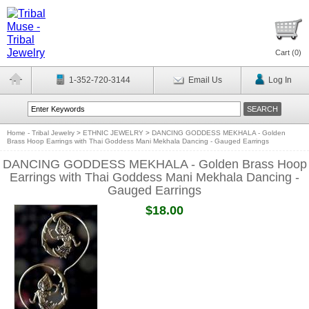
Cart (
0
)
1-352-720-3144
Email Us
Log In
Home - Tribal Jewelry
>
ETHNIC JEWELRY
>
DANCING GODDESS MEKHALA - Golden
Brass Hoop Earrings with Thai Goddess Mani Mekhala Dancing - Gauged Earrings
DANCING GODDESS MEKHALA - Golden Brass Hoop
Earrings with Thai Goddess Mani Mekhala Dancing -
Gauged Earrings
$18.00