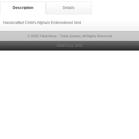
Description
Details
Handcrafted Child's Afghani Embroidered Vest
© 2026 Tribal Muse - Tribal Jewelry, All Rights Reserved
VIEW FULL SITE