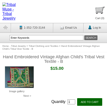
Cart (
0
)
1-352-720-3144
Email Us
Log In
Home - Tribal Jewelry
>
Tribal Clothing and Textiles
>
Hand Embroidered Vintage Afghan
Child's Tribal Vest Textile - B
Hand Embroidered Vintage Afghan Child's Tribal Vest
Textile - B
$15.00
Image gallery
Next >
Quantity