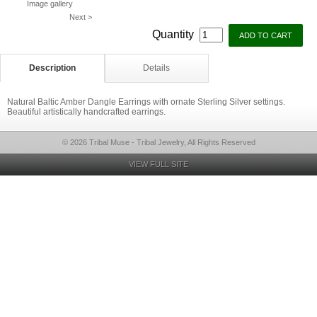
Image gallery
Next >
Quantity
Description
Details
Natural Baltic Amber Dangle Earrings with ornate Sterling Silver settings.
Beautiful artistically handcrafted earrings.
© 2026 Tribal Muse - Tribal Jewelry, All Rights Reserved
VIEW FULL SITE