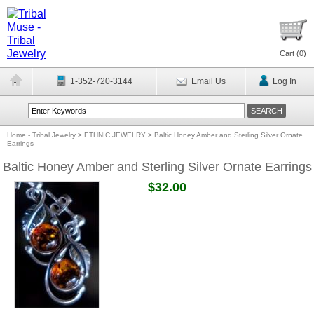
Cart (
0
)
1-352-720-3144
Email Us
Log In
Home - Tribal Jewelry
>
ETHNIC JEWELRY
>
Baltic Honey Amber and Sterling Silver Ornate
Earrings
Baltic Honey Amber and Sterling Silver Ornate Earrings
$32.00