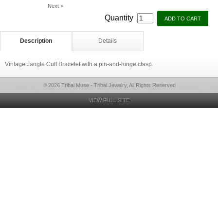
Next >
Quantity
Description
Details
Vintage Jangle Cuff Bracelet with a pin-and-hinge clasp.
© 2026 Tribal Muse - Tribal Jewelry, All Rights Reserved
VIEW FULL SITE