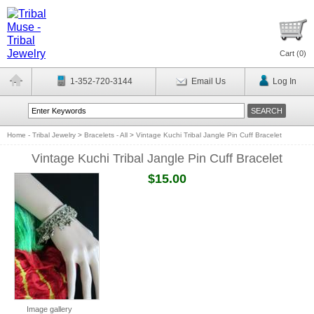
Cart (
0
)
1-352-720-3144
Email Us
Log In
Home - Tribal Jewelry
>
Bracelets - All
>
Vintage Kuchi Tribal Jangle Pin Cuff Bracelet
Vintage Kuchi Tribal Jangle Pin Cuff Bracelet
$15.00
Image gallery