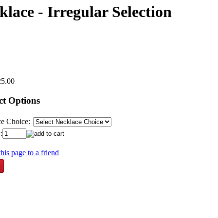
ace - Irregular Selection
25.00
ct Options
e Choice:
:
his page to a friend