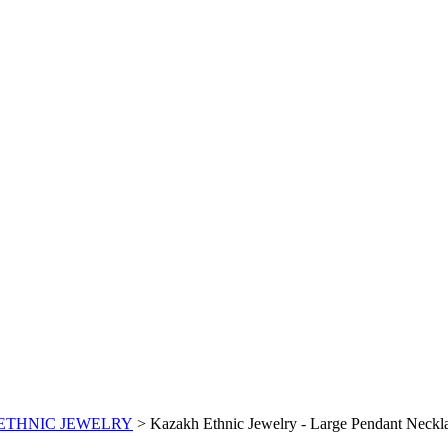
ETHNIC JEWELRY
>
Kazakh Ethnic Jewelry - Large Pendant Necklac