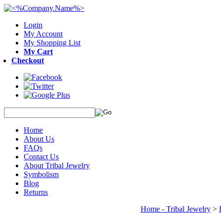
Login
My Account
My Shopping List
My Cart
Checkout
Home
About Us
FAQs
Contact Us
About Tribal Jewelry
Symbolism
Blog
Returns
Home - Tribal Jewelry
>