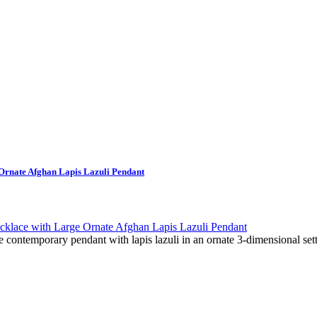
Ornate Afghan Lapis Lazuli Pendant
e contemporary pendant with lapis lazuli in an ornate 3-dimensional sett