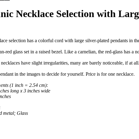
ic Necklace Selection with Larg
ace selection has a colorful cord with large silver-plated pendants in th
n-red glass set in a raised bezel. Like a carnelian, the red-glass has a n
necklaces have slight irregularities, many are barely noticeable, if at al
endant in the images to decide for yourself. Price is for one necklace.
nts (1 inch = 2.54 cm):
hes long x 3 inches wide
nches
z
d metal; Glass