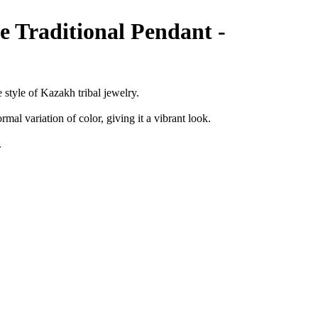
e Traditional Pendant -
e style of Kazakh tribal jewelry.
ormal variation of color, giving it a vibrant look.
l.