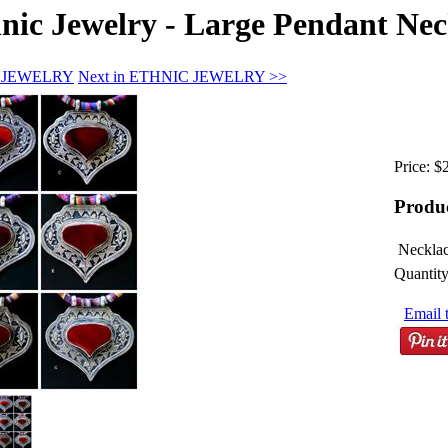
ic Jewelry - Large Pendant Neckl
IC JEWELRY
Next in ETHNIC JEWELRY >>
Price:
$
Produ
Necklac
Quantity
Email t