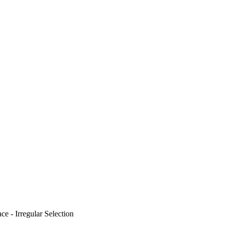
e - Irregular Selection