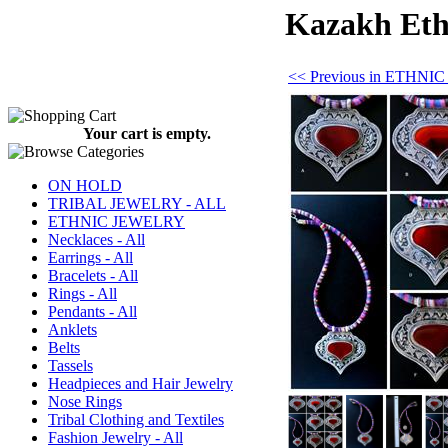
Kazakh Ethn
<< Previous in ETHN
Your cart is empty.
ON HOLD
TRIBAL JEWELRY - ALL
ETHNIC JEWELRY
Necklaces - All
Earrings - All
Bracelets - All
Rings - All
Pendants - All
Anklets
Belts
Tassels
Headpieces and Hair Jewelry
Nose Rings
Tribal Clothing and Textiles
Fashion Jewelry - All