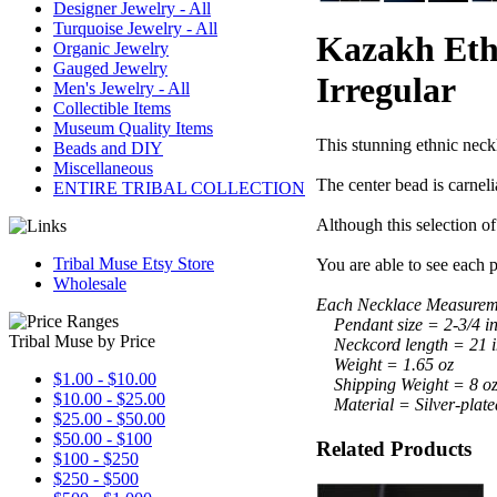
Designer Jewelry - All
Turquoise Jewelry - All
Kazakh Ethn
Organic Jewelry
Gauged Jewelry
Irregular
Men's Jewelry - All
Collectible Items
Museum Quality Items
This stunning ethnic neckl
Beads and DIY
Miscellaneous
The center bead is carnelia
ENTIRE TRIBAL COLLECTION
Although this selection of 
Tribal Muse Etsy Store
You are able to see each p
Wholesale
Each Necklace Measureme
Pendant size = 2-3/4 inc
Tribal Muse by Price
Neckcord length = 21 i
Weight = 1.65 oz
$1.00 - $10.00
Shipping Weight = 8 o
$10.00 - $25.00
Material = Silver-plate
$25.00 - $50.00
$50.00 - $100
Related Products
$100 - $250
$250 - $500