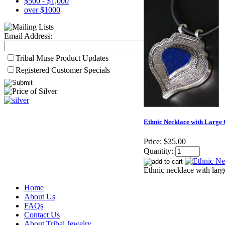
$500 - $1,000
over $1000
Email Address:
Tribal Muse Product Updates
Registered Customer Specials
Ethnic Necklace with Large 
Price:
$35.00
Quantity:
Ethnic necklace with larg
Home
About Us
FAQs
Contact Us
About Tribal Jewelry