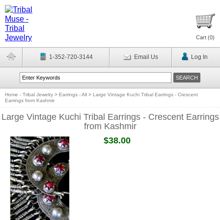
Cart (
0
)
1-352-720-3144
Email Us
Log In
Home - Tribal Jewelry
>
Earrings - All
>
Large Vintage Kuchi Tribal Earrings - Crescent
Earrings from Kashmir
Large Vintage Kuchi Tribal Earrings - Crescent Earrings
from Kashmir
$38.00