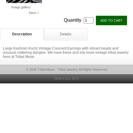
Image gallery
Next >
Quantity
Description
Details
Large Kashmiri Kuchi Vintage Crescent Earrings with vibrant beads and
unusual clattering dangles. We have these and lots more vintage tribal jewelry
here at Tribal Muse.
© 2026 Tribal Muse - Tribal Jewelry, All Rights Reserved
VIEW FULL SITE