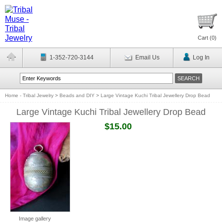
Cart (
0
)
1-352-720-3144
Email Us
Log In
Home - Tribal Jewelry
>
Beads and DIY
>
Large Vintage Kuchi Tribal Jewellery Drop Bead
Large Vintage Kuchi Tribal Jewellery Drop Bead
$15.00
Image gallery