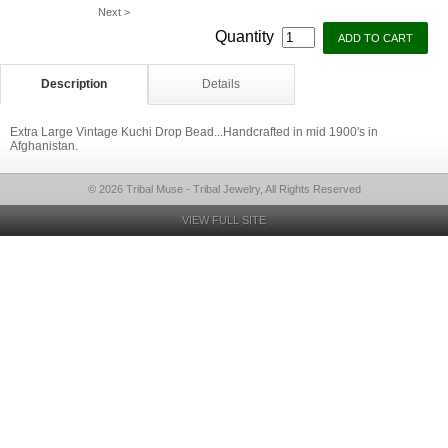
Next >
Quantity
Description
Details
Extra Large Vintage Kuchi Drop Bead...Handcrafted in mid 1900's in
Afghanistan.
© 2026 Tribal Muse - Tribal Jewelry, All Rights Reserved
VIEW FULL SITE