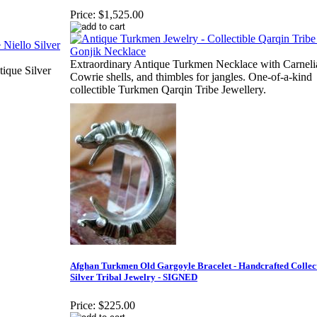
Price:
$1,525.00
Extraordinary Antique Turkmen Necklace with Carneli
tique Silver
Cowrie shells, and thimbles for jangles. One-of-a-kind
collectible Turkmen Qarqin Tribe Jewellery.
Afghan Turkmen Old Gargoyle Bracelet - Handcrafted Collect
Silver Tribal Jewelry - SIGNED
Price:
$225.00