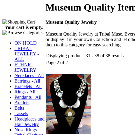
Museum Quality Ite
Museum Quality Jewelry
Your cart is empty.
Museum Quality Jewelry at Tribal Muse. Every 
or display it in your own Collection and let 
ON HOLD
them to this category for easy searching.
TRIBAL
JEWELRY -
Displaying products 31 - 38 of 38 results
ALL
Page 2 of 2
ETHNIC
JEWELRY
Necklaces - All
Earrings - All
Bracelets - All
Rings - All
Pendants - All
Anklets
Belts
Tassels
Headpieces and
Hair Jewelry
Nose Rings