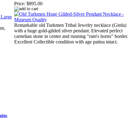
Price:
$895.00
Remarkable old Turkmen Tribal Jewelry necklace (Girda)
an,
with a huge gold-gilded silver pendant. Elevated perfect
carnelian stone in center and running "ram's horns" border.
Excellent Collectible condition with age patina intact.
ible