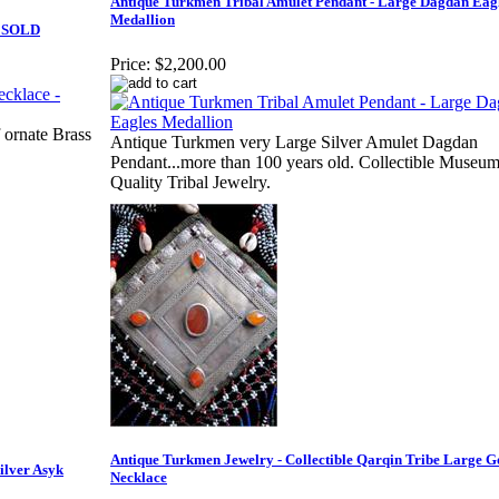
Antique Turkmen Tribal Amulet Pendant - Large Dagdan Eag
Medallion
- SOLD
Price:
$2,200.00
 ornate Brass
Antique Turkmen very Large Silver Amulet Dagdan
Pendant...more than 100 years old. Collectible Museu
Quality Tribal Jewelry.
Antique Turkmen Jewelry - Collectible Qarqin Tribe Large G
ilver Asyk
Necklace