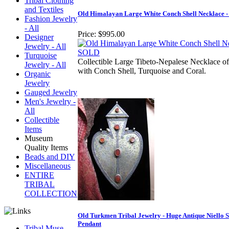
Tribal Clothing
and Textiles
Old Himalayan Large White Conch Shell Necklace 
Fashion Jewelry
- All
Price:
$995.00
Designer
Jewelry - All
Turquoise
Collectible Large Tibeto-Nepalese Necklace of
Jewelry - All
with Conch Shell, Turquoise and Coral.
Organic
Jewelry
Gauged Jewelry
Men's Jewelry -
All
Collectible
Items
Museum
Quality Items
Beads and DIY
Miscellaneous
ENTIRE
TRIBAL
COLLECTION
Old Turkmen Tribal Jewelry - Huge Antique Niello S
Pendant
Tribal Muse