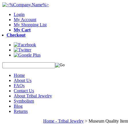
Login
My Account
My Shopping List
My Cart
Checkout
Home
About Us
FAQs
Contact Us
About Tribal Jewelry
Symbolism
Blog
Returns
Home - Tribal Jewelry
>
Museum Quality Item