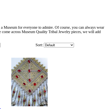
in a Museum for everyone to admire. Of course, you can always wear
we come across Museum Quality Tribal Jewelry pieces, we will add
Sort: