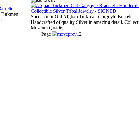
e Turkmen
Spectacular Old Afghan Turkman Gargoyle Bracelet.
r.
Handcrafted of quality Silver in amazing detail. Collect
Museum Quality.
Page
1
2