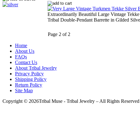
Extraordinarily Beautiful Large Vintage Tekk
Tribal Double-Pendant Barrette in Gilded Silve
Page 2 of 2
Home
About Us
FAQs
Contact Us
About Tribal Jewelry
Privacy Policy
Shipping Policy
Return Policy
Site Map
Copyright © 2026Tribal Muse - Tribal Jewelry – All Rights Reserved