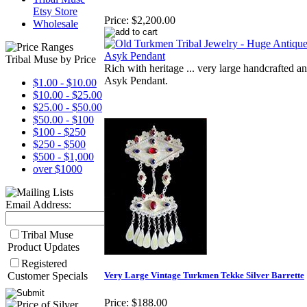
Etsy Store
Price:
$2,200.00
Wholesale
Tribal Muse by Price
Rich with heritage ... very large handcrafted an
Asyk Pendant.
$1.00 - $10.00
$10.00 - $25.00
$25.00 - $50.00
$50.00 - $100
$100 - $250
$250 - $500
$500 - $1,000
over $1000
Email Address:
Tribal Muse
Product Updates
Registered
Customer Specials
Very Large Vintage Turkmen Tekke Silver Barrette
Price:
$188.00