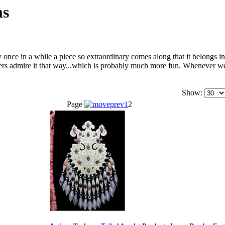
ms
once in a while a piece so extraordinary comes along that it belongs 
others admire it that way...which is probably much more fun. Whenever 
Show:
Page
1
2