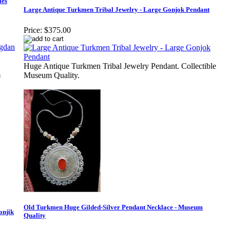
les
Large Antique Turkmen Tribal Jewelry - Large Gonjok Pendant
Price:
$375.00
Huge Antique Turkmen Tribal Jewelry Pendant. Collectible
m
Museum Quality.
Old Turkmen Huge Gilded-Silver Pendant Necklace - Museum
onjik
Quality