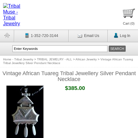
Cart (
0
)
1-352-720-3144
Email Us
Log In
Home - Tribal Jewelry
>
TRIBAL JEWELRY - ALL
>
African Jewelry
>
Vintage African Tuareg
Tribal Jewellery Silver Pendant Necklace
Vintage African Tuareg Tribal Jewellery Silver Pendant
Necklace
$385.00