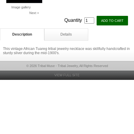
Image gallery
Next >
Quantity
Description
Details
This vintage African Tuareg tribal jewelry necklace was skillfully handcrafted in
sturdy silver during the mid-1900's.
© 2026 Tribal Muse - Tribal Jewelry, All Rights Reserved
VIEW FULL SITE