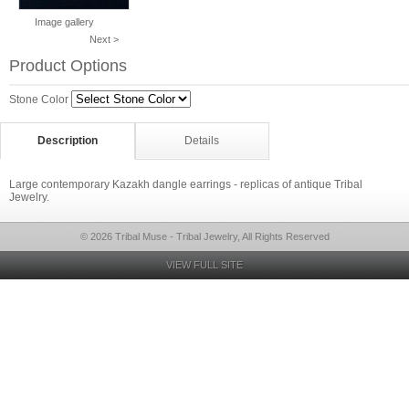
Image gallery
Next >
Product Options
Stone Color
Description
Details
Large contemporary Kazakh dangle earrings - replicas of antique Tribal
Jewelry.
© 2026 Tribal Muse - Tribal Jewelry, All Rights Reserved
VIEW FULL SITE