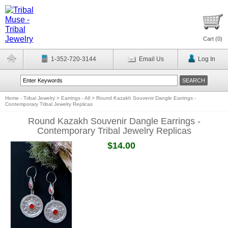
Cart (
0
)
1-352-720-3144
Email Us
Log In
Home - Tribal Jewelry
>
Earrings - All
>
Round Kazakh Souvenir Dangle Earrings -
Contemporary Tribal Jewelry Replicas
Round Kazakh Souvenir Dangle Earrings -
Contemporary Tribal Jewelry Replicas
$14.00