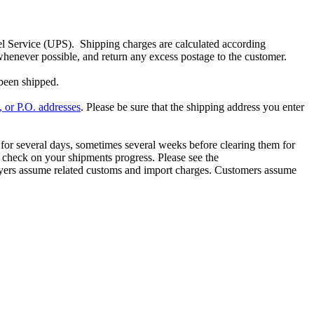
 Service (UPS). Shipping charges are calculated according
whenever possible, and return any excess postage to the customer.
been shipped.
l, or P.O. addresses
. Please be sure that the shipping address you enter
 for several days, sometimes several weeks before clearing them for
 check on your shipments progress. Please see the
 buyers assume related customs and import charges. Customers assume