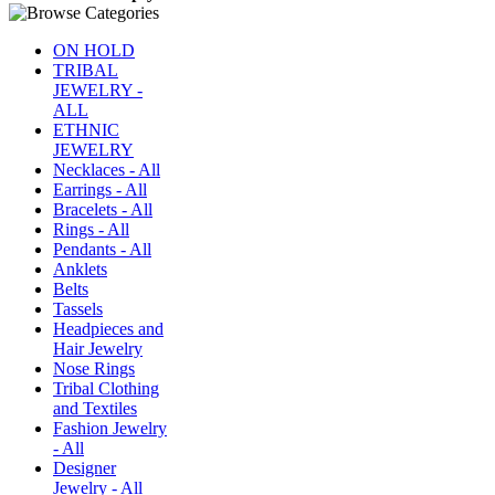
ON HOLD
TRIBAL
JEWELRY -
ALL
ETHNIC
JEWELRY
Necklaces - All
Earrings - All
Bracelets - All
Rings - All
Pendants - All
Anklets
Belts
Tassels
Headpieces and
Hair Jewelry
Nose Rings
Tribal Clothing
and Textiles
Fashion Jewelry
- All
Designer
Jewelry - All