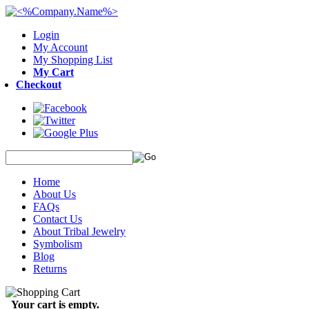
Login
My Account
My Shopping List
My Cart
Checkout
Home
About Us
FAQs
Contact Us
About Tribal Jewelry
Symbolism
Blog
Returns
Your cart is empty.