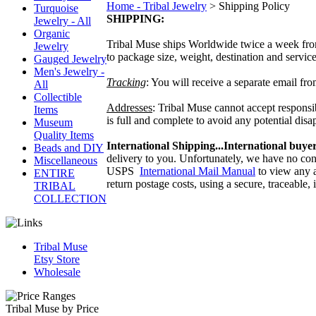
Home - Tribal Jewelry
>
Shipping Policy
Turquoise
SHIPPING:
Jewelry - All
Organic
Tribal Muse ships Worldwide twice a week fro
Jewelry
to package size, weight, destination and servi
Gauged Jewelry
Men's Jewelry -
Tracking
: You will receive a separate email f
All
Collectible
Addresses
: Tribal Muse cannot accept responsi
Items
is full and complete to avoid any potential di
Museum
Quality Items
International Shipping...International buyer
Beads and DIY
delivery to you. Unfortunately, we have no con
Miscellaneous
USPS
International Mail Manual
to view any a
ENTIRE
return postage costs, using a secure, traceable
TRIBAL
COLLECTION
Tribal Muse
Etsy Store
Wholesale
Tribal Muse by Price