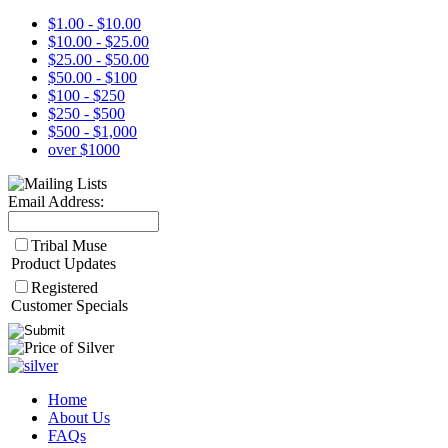
$1.00 - $10.00
$10.00 - $25.00
$25.00 - $50.00
$50.00 - $100
$100 - $250
$250 - $500
$500 - $1,000
over $1000
Email Address:
Tribal Muse
Product Updates
Registered
Customer Specials
Home
About Us
FAQs