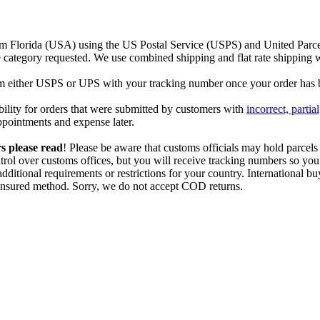
m Florida (USA) using the US Postal Service (USPS) and United Parcel
ce category requested. We use combined shipping and flat rate shipping 
rom either USPS or UPS with your tracking number once your order has 
bility for orders that were submitted by customers with
incorrect, partia
sappointments and expense later.
s please
read
! Please be aware that customs officials may hold parcels
trol over customs offices, but you will receive tracking numbers so you
dditional requirements or restrictions for your country. International
, insured method. Sorry, we do not accept COD returns.