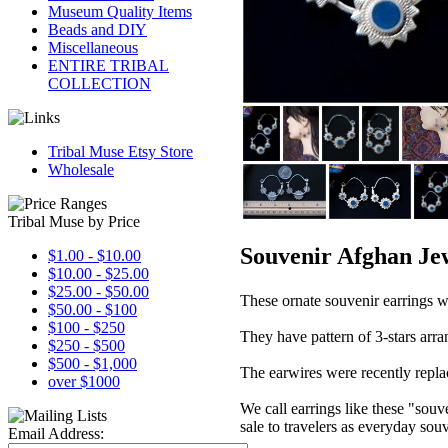
Museum Quality Items
Beads and DIY
Miscellaneous
ENTIRE TRIBAL
COLLECTION
Tribal Muse Etsy Store
Wholesale
Tribal Muse by Price
Souvenir Afghan Jew
$1.00 - $10.00
$10.00 - $25.00
$25.00 - $50.00
These ornate souvenir earrings w
$50.00 - $100
$100 - $250
They have pattern of 3-stars arran
$250 - $500
$500 - $1,000
The earwires were recently replac
over $1000
We call earrings like these "souv
sale to travelers as everyday souv
Email Address: