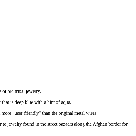
of old tribal jewelry.
 that is deep blue with a hint of aqua.
 more "user-friendly" than the original metal wires.
r to jewelry found in the street bazaars along the Afghan border for