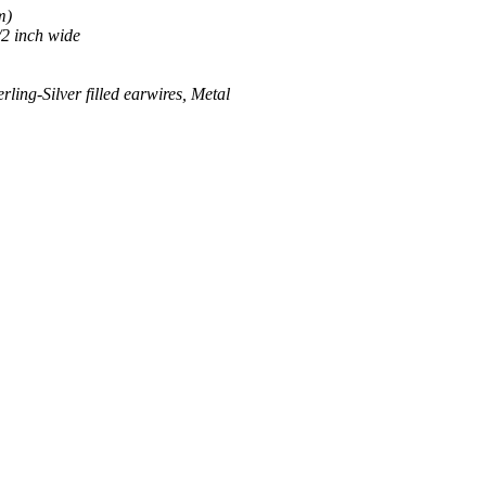
m)
/2 inch wide
ing-Silver filled earwires, Metal