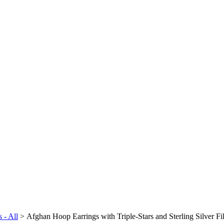
 - All
>
Afghan Hoop Earrings with Triple-Stars and Sterling Silver Fi