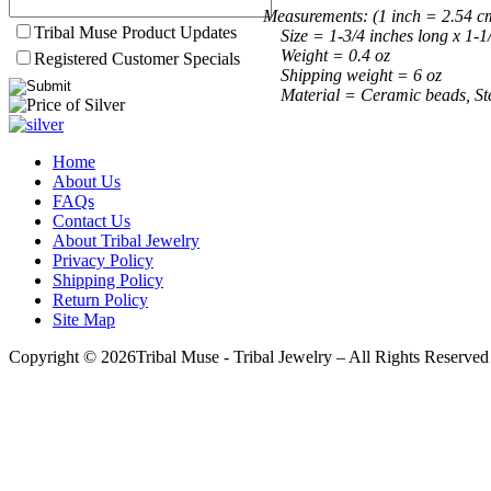
Measurements: (1 inch = 2.54 c
Tribal Muse Product Updates
Size = 1-3/4 inches long x 1-1
Weight = 0.4 oz
Registered Customer Specials
Shipping weight = 6 oz
Material = Ceramic beads, Sterl
Home
About Us
FAQs
Contact Us
About Tribal Jewelry
Privacy Policy
Shipping Policy
Return Policy
Site Map
Copyright © 2026Tribal Muse - Tribal Jewelry – All Rights Reserved