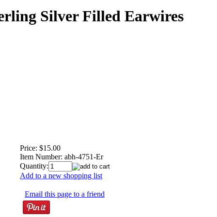
rling Silver Filled Earwires
Price:
$15.00
Item Number:
abh-4751-Er
Quantity:
Add to a new shopping list
Email this page to a friend