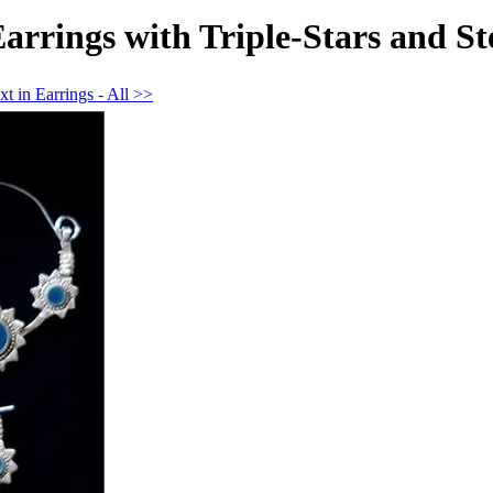
rrings with Triple-Stars and Ste
t in Earrings - All >>