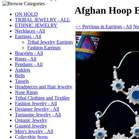
Afghan Hoop Ea
ON HOLD
TRIBAL JEWELRY - ALL
ETHNIC JEWELRY
<< Previous in Earrings - All
Nex
Necklaces - All
Earrings - All
Tribal Jewelry Earrings
Fashion Earrings
Bracelets - All
Rings - All
Pendants - All
Anklets
Belts
Tassels
Headpieces and Hair Jewelry
Nose Rings
Tribal Clothing and Textiles
Fashion Jewelry - All
Designer Jewelry - All
Turquoise Jewelry - All
Organic Jewelry
Gauged Jewelry
Men's Jewelry - All
Collectible Items