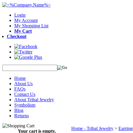
Login
My Account
My Shopping List
My Cart
Checkout
Home
About Us
FAQs
Contact Us
About Tribal Jewelry
Symbolism
Blog
Returns
Home - Tribal Jewelry
>
Earrings
Your cart is empty.