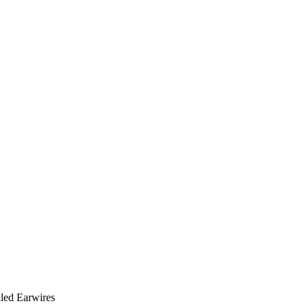
lled Earwires