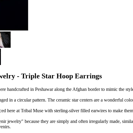
elry - Triple Star Hoop Earrings
ere handcrafted in Peshawar along the Afghan border to mimic the style 
ged in a circular pattern. The ceramic star centers are a wonderful color
ed here at Tribal Muse with sterling-silver filled earwires to make them
enir jewelry" because they are simply and often irregularly made, simila
enirs.