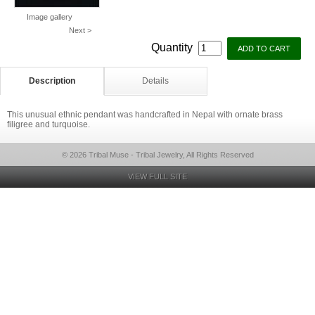
Image gallery
Next >
Quantity
Description
Details
This unusual ethnic pendant was handcrafted in Nepal with ornate brass
filigree and turquoise.
© 2026 Tribal Muse - Tribal Jewelry, All Rights Reserved
VIEW FULL SITE