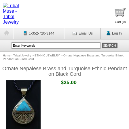
Cart (
0
)
1-352-720-3144
Email Us
Log In
Home - Tribal Jewelry
>
ETHNIC JEWELRY
>
Ornate Nepalese Brass and Turquoise Ethnic
Pendant on Black Cord
Ornate Nepalese Brass and Turquoise Ethnic Pendant
on Black Cord
$25.00