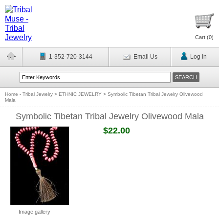
Cart (
0
)
1-352-720-3144
Email Us
Log In
Home - Tribal Jewelry
>
ETHNIC JEWELRY
>
Symbolic Tibetan Tribal Jewelry Olivewood
Mala
Symbolic Tibetan Tribal Jewelry Olivewood Mala
$22.00
Image gallery