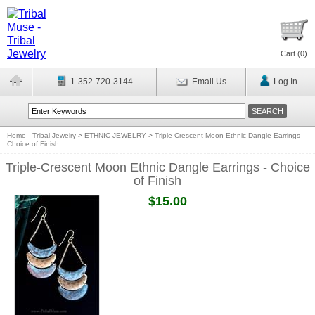
Cart (
0
)
1-352-720-3144
Email Us
Log In
Home - Tribal Jewelry
>
ETHNIC JEWELRY
>
Triple-Crescent Moon Ethnic Dangle Earrings -
Choice of Finish
Triple-Crescent Moon Ethnic Dangle Earrings - Choice
of Finish
$15.00