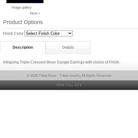
Image gallery
Next >
Product Options
Finish Color
Description
Details
Intriguing Triple-Crescent Moon Dangle Earrings with choice of Finish.
© 2026 Tribal Muse - Tribal Jewelry, All Rights Reserved
VIEW FULL SITE