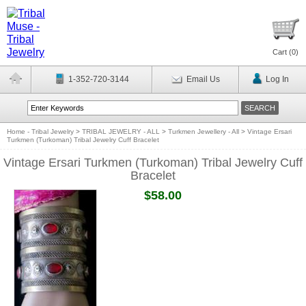
Cart (
0
)
1-352-720-3144
Email Us
Log In
Home - Tribal Jewelry
>
TRIBAL JEWELRY - ALL
>
Turkmen Jewellery - All
>
Vintage Ersari
Turkmen (Turkoman) Tribal Jewelry Cuff Bracelet
Vintage Ersari Turkmen (Turkoman) Tribal Jewelry Cuff
Bracelet
$58.00