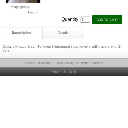
Image gallery
Next >
Quantity
Description
Details
Classic vintage Ersari Turkmen (Turkoman) tribal jewelry cuff bracelet with 2-
tiers.
© 2026 Tribal Muse - Tribal Jewelry, All Rights Reserved
VIEW FULL SITE