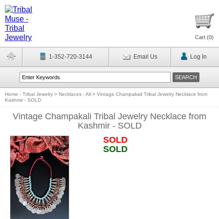
Cart (
0
)
1-352-720-3144
Email Us
Log In
Home - Tribal Jewelry
>
Necklaces - All
>
Vintage Champakali Tribal Jewelry Necklace from
Kashmir - SOLD
Vintage Champakali Tribal Jewelry Necklace from
Kashmir - SOLD
SOLD
SOLD