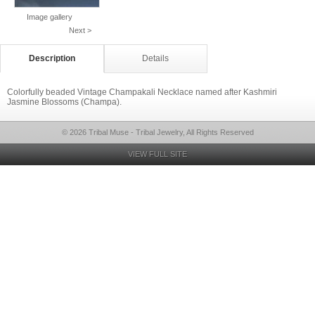
Image gallery
Next >
Description
Details
Colorfully beaded Vintage Champakali Necklace named after Kashmiri
Jasmine Blossoms (Champa).
© 2026 Tribal Muse - Tribal Jewelry, All Rights Reserved
VIEW FULL SITE